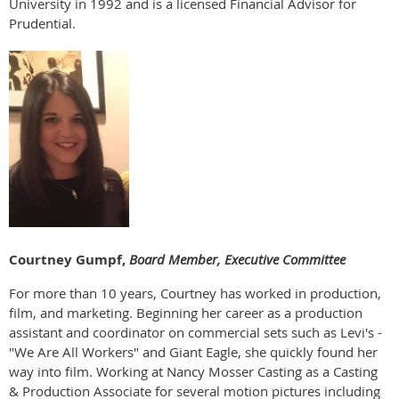
University in 1992 and is a licensed Financial Advisor for
Prudential.
Courtney Gumpf,
Board Member, Executive Committee
For more than 10 years, Courtney has worked in production,
film, and marketing. Beginning her career as a production
assistant and coordinator on commercial sets such as Levi's -
"We Are All Workers" and Giant Eagle, she quickly found her
way into film. Working at Nancy Mosser Casting as a Casting
& Production Associate for several motion pictures including