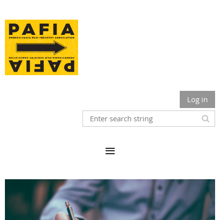
Log in