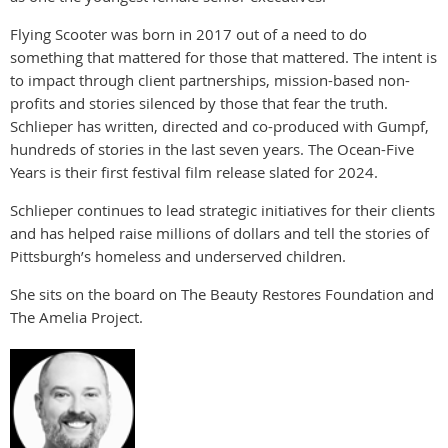
Flying Scooter was born in 2017 out of a need to do
something that mattered for those that mattered. The intent is
to impact through client partnerships, mission-based non-
profits and stories silenced by those that fear the truth.
Schlieper has written, directed and co-produced with Gumpf,
hundreds of stories in the last seven years. The Ocean-Five
Years is their first festival film release slated for 2024.
Schlieper continues to lead strategic initiatives for their clients
and has helped raise millions of dollars and tell the stories of
Pittsburgh’s homeless and underserved children.
She sits on the board on The Beauty Restores Foundation and
The Amelia Project.