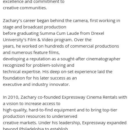
excellence and commitment to
creative communities.
Zachary’s career began behind the camera, first working in
stage and broadcast production
before graduating Summa Cum Laude from Drexel
University’s Film & Video program. Over the
years, he worked on hundreds of commercial productions
and numerous feature films,
developing a reputation as a sought-after cinematographer
recognized for problem-solving and
technical expertise. His deep on-set experience laid the
foundation for his later success as an
executive and industry innovator.
In 2010, Zachary co-founded Expressway Cinema Rentals with
a vision to increase access to
high-quality, hard-to-find equipment and to bring top-tier
production resources to underserved
creative markets. Under his leadership, Expressway expanded
beyond Philadelphia to establish