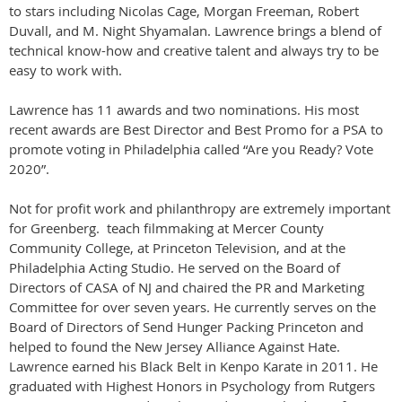
to stars including Nicolas Cage, Morgan Freeman, Robert
Duvall, and M. Night Shyamalan. Lawrence brings a blend of
technical know-how and creative talent and always try to be
easy to work with.
Lawrence has 11 awards and two nominations. His most
recent awards are Best Director and Best Promo for a PSA to
promote voting in Philadelphia called “Are you Ready? Vote
2020”.
Not for profit work and philanthropy are extremely important
for Greenberg. teach filmmaking at Mercer County
Community College, at Princeton Television, and at the
Philadelphia Acting Studio. He served on the Board of
Directors of CASA of NJ and chaired the PR and Marketing
Committee for over seven years. He currently serves on the
Board of Directors of Send Hunger Packing Princeton and
helped to found the New Jersey Alliance Against Hate.
Lawrence earned his Black Belt in Kenpo Karate in 2011. He
graduated with Highest Honors in Psychology from Rutgers