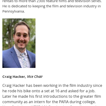
rentals to more than 2300 feature films and television series.
He is dedicated to keeping the film and television industry in
Pennsylvania.
Craig Hacker
, Vice Chair
Craig Hacker has been working in the film industry since
he rode his bike onto a set at 16 and asked for a job.
Later he made his first introductions to the greater film
community as an intern for the PAFIA during college.