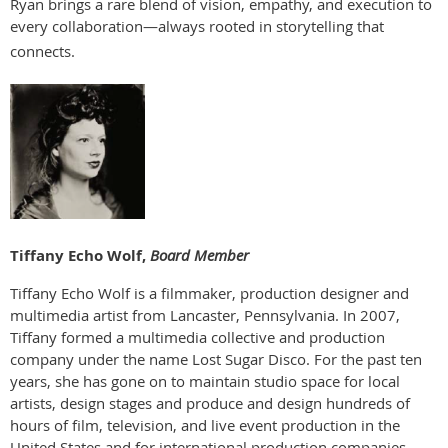
Ryan brings a rare blend of vision, empathy, and execution to
every collaboration—always rooted in storytelling that
connects.
Tiffany Echo Wolf,
Board Member
Tiffany Echo Wolf is a filmmaker, production designer and
multimedia artist from Lancaster, Pennsylvania. In 2007,
Tiffany formed a multimedia collective and production
company under the name Lost Sugar Disco. For the past ten
years, she has gone on to maintain studio space for local
artists, design stages and produce and design hundreds of
hours of film, television, and live event production in the
United States and for international production companies.