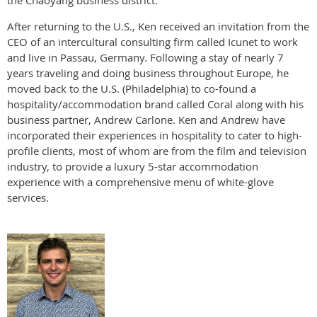
the Chaoyang business district.
After returning to the U.S., Ken received an invitation from the
CEO of an intercultural consulting firm called Icunet to work
and live in Passau, Germany. Following a stay of nearly 7
years traveling and doing business throughout Europe, he
moved back to the U.S. (Philadelphia) to co-found a
hospitality/accommodation brand called Coral along with his
business partner, Andrew Carlone. Ken and Andrew have
incorporated their experiences in hospitality to cater to high-
profile clients, most of whom are from the film and television
industry, to provide a luxury 5-star accommodation
experience with a comprehensive menu of white-glove
services.