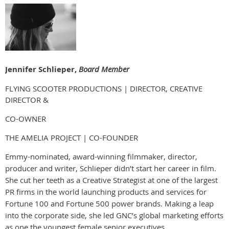
Jennifer Schlieper,
Board Member
FLYING SCOOTER PRODUCTIONS | DIRECTOR, CREATIVE
DIRECTOR &
CO-OWNER
THE AMELIA PROJECT | CO-FOUNDER
Emmy-nominated, award-winning filmmaker, director,
producer and writer, Schlieper didn’t start her career in film.
She cut her teeth as a Creative Strategist at one of the largest
PR firms in the world launching products and services for
Fortune 100 and Fortune 500 power brands. Making a leap
into the corporate side, she led GNC’s global marketing efforts
as one the youngest female senior executives.