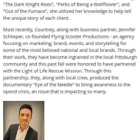
"The Dark Knight Rises", "Perks of Being a Wallflower", and
"Out of the Furnace", she utilized her knowledge to help tell
the unique story of each client.
Most recently, Courtney, along with business partner, Jennifer
Schlieper, co-founded Flying Scooter Productions - an agency
focusing on marketing, brand, events, and storytelling for
some of the most beloved national and local brands. Through
their work, they have become ingrained in the local Pittsburgh
community and this past fall were honored to have partnered
with the Light of Life Rescue Mission. Through this
partnership, they, along with local crew, produced the
documentary "Eye of the Needle" to bring awareness to the
opioid crisis, an issue that is impacting so many.