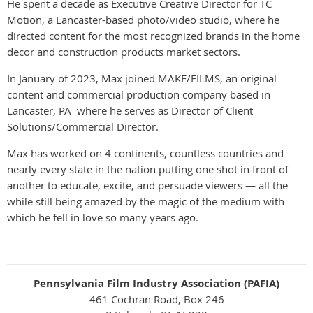
He spent a decade as Executive Creative Director for TC
Motion, a Lancaster-based photo/video studio, where he
directed content for the most recognized brands in the home
decor and construction products market sectors.
In January of 2023, Max joined MAKE/FILMS, an original
content and commercial production company based in
Lancaster, PA where he serves as Director of Client
Solutions/Commercial Director.
Max has worked on 4 continents, countless countries and
nearly every state in the nation putting one shot in front of
another to educate, excite, and persuade viewers — all the
while still being amazed by the magic of the medium with
which he fell in love so many years ago.
Pennsylvania Film Industry Association (PAFIA)
461 Cochran Road, Box 246