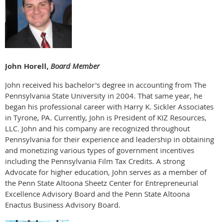
John Horell,
Board Member
John received his bachelor's degree in accounting from The
Pennsylvania State University in 2004. That same year, he
began his professional career with Harry K. Sickler Associates
in Tyrone, PA. Currently, John is President of KIZ Resources,
LLC. John and his company are recognized throughout
Pennsylvania for their experience and leadership in obtaining
and monetizing various types of government incentives
including the Pennsylvania Film Tax Credits. A strong
Advocate for higher education, John serves as a member of
the Penn State Altoona Sheetz Center for Entrepreneurial
Excellence Advisory Board and the Penn State Altoona
Enactus Business Advisory Board.