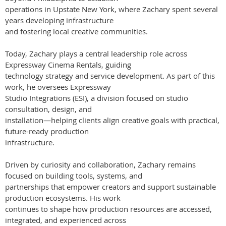
operations in Upstate New York, where Zachary spent several
years developing infrastructure
and fostering local creative communities.
Today, Zachary plays a central leadership role across
Expressway Cinema Rentals, guiding
technology strategy and service development. As part of this
work, he oversees Expressway
Studio Integrations (ESI), a division focused on studio
consultation, design, and
installation—helping clients align creative goals with practical,
future-ready production
infrastructure.
Driven by curiosity and collaboration, Zachary remains
focused on building tools, systems, and
partnerships that empower creators and support sustainable
production ecosystems. His work
continues to shape how production resources are accessed,
integrated, and experienced across