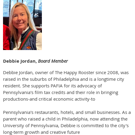
Debbie Jordan,
Board Member
Debbie Jordan, owner of The Happy Rooster since 2008, was
raised in the suburbs of Philadelphia and is a longtime city
resident. She supports PAFIA for its advocacy of
Pennsylvania's film tax credits and their role in bringing
productions-and critical economic activity-to
Pennsylvania's restaurants, hotels, and small businesses. As a
parent who raised a child in Philadelphia, now attending the
University of Pennsylvania, Debbie is committed to the city's
long-term growth and creative future