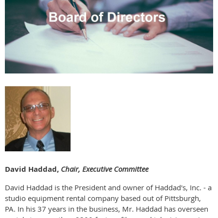
David Haddad,
Chair, Executive Committee
David Haddad is the President and owner of Haddad's, Inc. - a
studio equipment rental company based out of Pittsburgh,
PA. In his 37 years in the business, Mr. Haddad has overseen