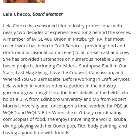
Lela Checco,
Board Member
Lela Checco is a seasoned film industry professional with
nearly two decades of experience working behind the scenes.
A member of IATSE 489 Union in Pittsburgh, PA, her most
recent work has been in Craft Services, providing food and
drink (and occasional comic relief) to all on-set cast and crew.
She has provided sustenance on numerous notable Burgh-
based projects, including Outsiders, Southpaw, Fault in Our
Stars, Last Flag Flying, Love the Coopers, Concussion, and
Where'd You Go Bernadette. Before working in Craft Services,
Lela worked in various other capacities in the industry,
garnering great insight into the finer details of the field. Lela
holds a BFA from Edinboro University and MS from Robert
Morris University and, once upon a time, worked for PBS at
WQED and WQLN Erie. When she isn't busy coordinating
cornucopias of food, she enjoys travelling the world, scuba
diving, playing with her Boxer pup, Tito, body painting, and
having a good time with friends.