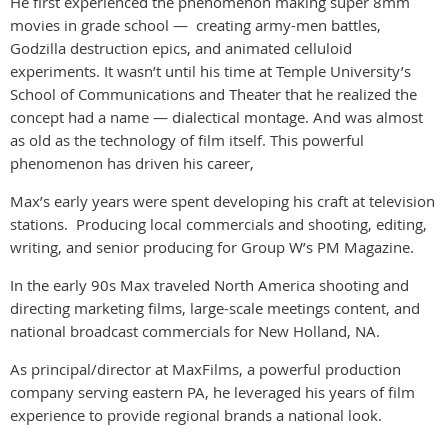
He first experienced the phenomenon making super 8mm
movies in grade school — creating army-men battles,
Godzilla destruction epics, and animated celluloid
experiments. It wasn’t until his time at Temple University’s
School of Communications and Theater that he realized the
concept had a name — dialectical montage. And was almost
as old as the technology of film itself. This powerful
phenomenon has driven his career,
Max’s early years were spent developing his craft at television
stations. Producing local commercials and shooting, editing,
writing, and senior producing for Group W’s PM Magazine.
In the early 90s Max traveled North America shooting and
directing marketing films, large-scale meetings content, and
national broadcast commercials for New Holland, NA.
As principal/director at MaxFilms, a powerful production
company serving eastern PA, he leveraged his years of film
experience to provide regional brands a national look.