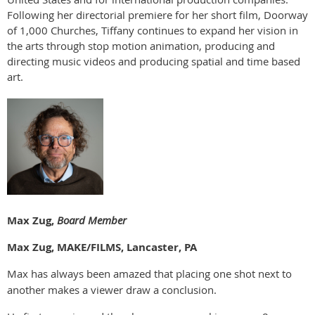
Following her directorial premiere for her short film, Doorway
of 1,000 Churches, Tiffany continues to expand her vision in
the arts through stop motion animation, producing and
directing music videos and producing spatial and time based
art.
Max Zug,
Board Member
Max Zug, MAKE/FILMS, Lancaster, PA
Max has always been amazed that placing one shot next to
another makes a viewer draw a conclusion.