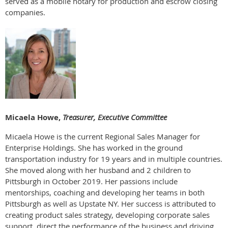
served as a mobile notary for production and escrow closing
companies.
Micaela Howe,
Treasurer, Executive Committee
Micaela Howe is the current Regional Sales Manager for
Enterprise Holdings. She has worked in the ground
transportation industry for 19 years and in multiple countries.
She moved along with her husband and 2 children to
Pittsburgh in October 2019. Her passions include
mentorships, coaching and developing her teams in both
Pittsburgh as well as Upstate NY. Her success is attributed to
creating product sales strategy, developing corporate sales
support, direct the performance of the business and driving