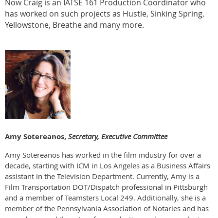
Now Craig is an IATSE 161 Production Coordinator who
has worked on such projects as Hustle, Sinking Spring,
Yellowstone, Breathe and many more.
Amy Sotereanos,
Secretary, Executive Committee
Amy Sotereanos has worked in the film industry for over a
decade, starting with ICM in Los Angeles as a Business Affairs
assistant in the Television Department. Currently, Amy is a
Film Transportation DOT/Dispatch professional in Pittsburgh
and a member of Teamsters Local 249. Additionally, she is a
member of the Pennsylvania Association of Notaries and has