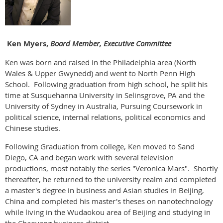
Ken Myers,
Board Member, Executive Committee
Ken was born and raised in the Philadelphia area (North
Wales & Upper Gwynedd) and went to North Penn High
School. Following graduation from high school, he split his
time at Susquehanna University in Selinsgrove, PA and the
University of Sydney in Australia, Pursuing Coursework in
political science, internal relations, political economics and
Chinese studies.
Following Graduation from college, Ken moved to Sand
Diego, CA and began work with several television
productions, most notably the series "Veronica Mars". Shortly
thereafter, he returned to the university realm and completed
a master's degree in business and Asian studies in Beijing,
China and completed his master's theses on nanotechnology
while living in the Wudaokou area of Beijing and studying in