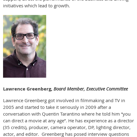
initiatives which lead to growth.
Lawrence Greenberg,
Board Member, Executive Committee
Lawrence Greenberg got involved in filmmaking and TV in
2005 and started to take it seriously in 2009 after a
conversation with Quentin Tarantino where he told him “you
can direct a movie at any age”. He has experience as a director
(35 credits), producer, camera operator, DP, lighting director,
actor, and editor. Greenberg has posed interview questions