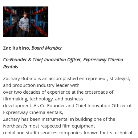
Zac Rubino,
Board Member
Co-Founder & Chief Innovation Officer, Expressway Cinema
Rentals
Zachary Rubino is an accomplished entrepreneur, strategist,
and production industry leader with
over two decades of experience at the crossroads of
filmmaking, technology, and business
development. As Co-Founder and Chief Innovation Officer of
Expressway Cinema Rentals,
Zachary has been instrumental in building one of the
Northeast’s most respected film equipment
rental and studio services companies, known for its technical