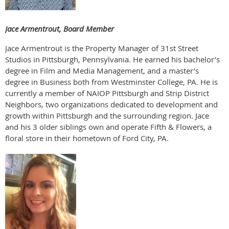
Jace Armentrout, Board Member
Jace Armentrout is the Property Manager of 31st Street
Studios in Pittsburgh, Pennsylvania. He earned his bachelor’s
degree in Film and Media Management, and a master’s
degree in Business both from Westminster College, PA. He is
currently a member of NAIOP Pittsburgh and Strip District
Neighbors, two organizations dedicated to development and
growth within Pittsburgh and the surrounding region. Jace
and his 3 older siblings own and operate Fifth & Flowers, a
floral store in their hometown of Ford City, PA.