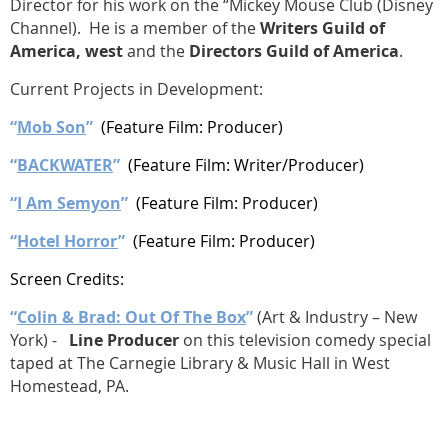
Director for his work on the “Mickey Mouse Club (Disney
Channel). He is a member of the
Writers Guild of
America, west
and the
Directors Guild of America
.
Current Projects in Development:
“
Mob Son
”
(Feature Film: Producer)
“
BACKWATER
”
(Feature Film: Writer/Producer)
“
I Am Semyon
”
(Feature Film: Producer)
“
Hotel Horror
”
(Feature Film: Producer)
Screen Credits:
“
Colin & Brad: Out Of The Box
”
(Art & Industry – New
York) -
Line Producer
on this television comedy special
taped at The Carnegie Library & Music Hall in West
Homestead, PA.