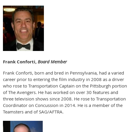
Frank Conforti,
Board Member
Frank Conforti, born and bred in Pennsylvania, had a varied
career prior to entering the film industry in 2008 as a driver
who rose to Transportation Captain on the Pittsburgh portion
of The Avengers. He has worked on over 30 features and
three television shows since 2008. He rose to Transportation
Coordinator on Concussion in 2014. He is a member of the
Teamsters and of SAG/AFTRA.