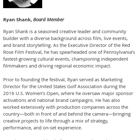
Ryan Shank,
Board Member
Ryan Shank is a seasoned creative leader and community
builder with a diverse background across film, live events,
and brand storytelling. As the Executive Director of the Red
Rose Film Festival, he has spearheaded one of Pennsylvania’s
fastest-growing cultural events, championing independent
filmmakers and driving regional economic impact.
Prior to founding the festival, Ryan served as Marketing
Director for the United States Golf Association during the
2016 U.S. Women’s Open, where he oversaw major sponsor
activations and national brand campaigns. He has also
worked extensively with production companies across the
country—both in front of and behind the camera—bringing
creative projects to life through a mix of strategy,
performance, and on-set experience.