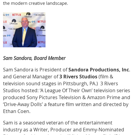
the modern creative landscape.
Sam Sandora, Board Member
Sam Sandora is President of
Sandora Productions, Inc
.
and General Manager of
3 Rivers Studios
(film &
television sound stages in Pittsburgh, PA.) 3 Rivers
Studios hosted: ‘A League Of Their Own’ television series
produced Sony Pictures Television & Amazon Prime and
‘Drive-Away Dolls’ a feature film written and directed by
Ethan Coen.
Sam is a seasoned veteran of the entertainment
industry as a Writer, Producer and Emmy-Nominated