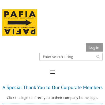
Log in
Click the logo to direct you to their company home page.