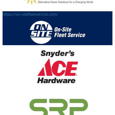
https://on-sitefleetservice.com/