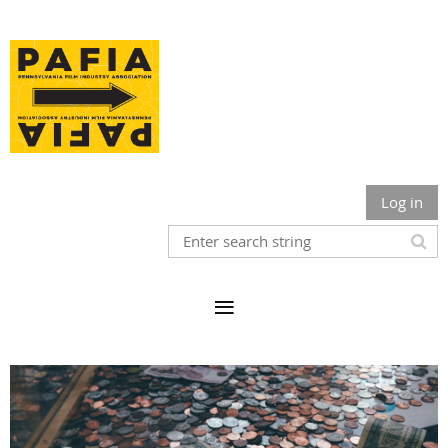
Log in