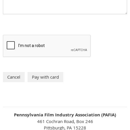
Pennsylvania Film Industry Association (PAFIA)
461 Cochran Road, Box 246
Pittsburgh, PA 15228