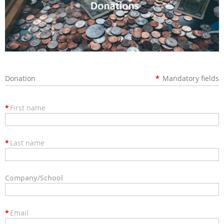
Donation
*
Mandatory fields
*
First name
*
Last name
Company/School
*
Email