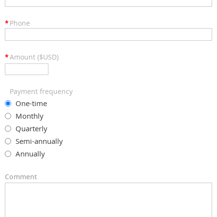
*
Phone
*
Amount ($USD)
Payment frequency
One-time
Monthly
Quarterly
Semi-annually
Annually
Comment