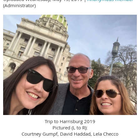
(Administrator)
Trip to Harrisburg 2019
Pictured (L to R):
Courtney Gumpf, David Haddad, Lela Checco