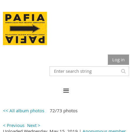
Log in
<< All album photos
72/73 photos
< Previous
Next >
Uploaded Wednesday, May 15, 2019 |
Anonymous member