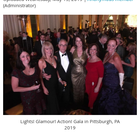
(Administrator)
Lights! Glamour! Action! Gala in Pittsburgh, PA
2019