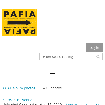
Log in
<< All album photos
66/73 photos
< Previous
Next >
Uploaded Wednesday, May 15, 2019 |
Anonymous member