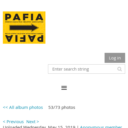
Log in
<< All album photos
53/73 photos
< Previous
Next >
Uploaded Wednesday, May 15, 2019 |
Anonymous member