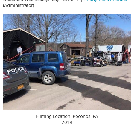
(Administrator)
Filming Location: Poconos, PA
2019