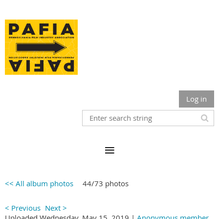
Log in
<< All album photos
44/73 photos
< Previous
Next >
Uploaded Wednesday, May 15, 2019 |
Anonymous member