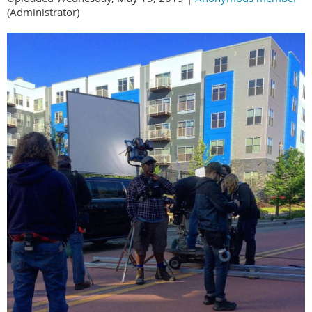
(Administrator)