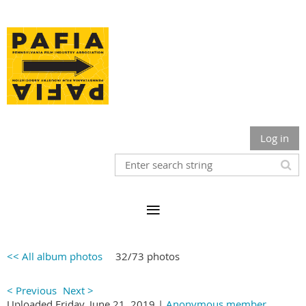
Log in
<< All album photos
32/73 photos
< Previous
Next >
Uploaded Friday, June 21, 2019 |
Anonymous member