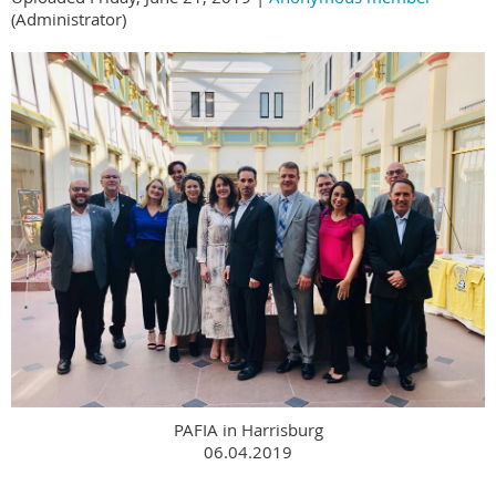
(Administrator)
PAFIA in Harrisburg
06.04.2019