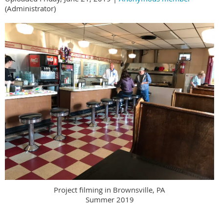
(Administrator)
Project filming in Brownsville, PA
Summer 2019