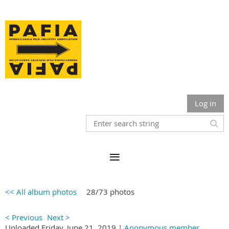
Log in
<< All album photos
28/73 photos
< Previous
Next >
Uploaded Friday, June 21, 2019 |
Anonymous member