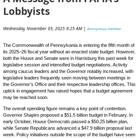
Lobbyists
Wednesday, November 05, 2025 9:25 AM
|
Anonymous member
(Administrator)
The Commonwealth of Pennsylvania is entering the fifth month of
its 2025–26 fiscal year without an enacted state budget. However,
both the House and Senate were in Harrisburg this past week for
legislative session and intensified budget negotiations. Activity
among caucus leaders and the Governor notably increased, with
legislative leaders frequently seen moving between meetings in
the Governor’s Office and their respective leadership offices. This
uptick in engagement has raised hopes that a budget agreement
may be reached soon.
The overall spending figure remains a key point of contention.
Governor Shapiro proposed a $51.5 billion budget in February. In
early October, House Democrats passed a $50.25 billion plan,
while Senate Republicans advanced a $47.9 billion proposal last
week. Policy initiatives outside the scope of the budget have seen