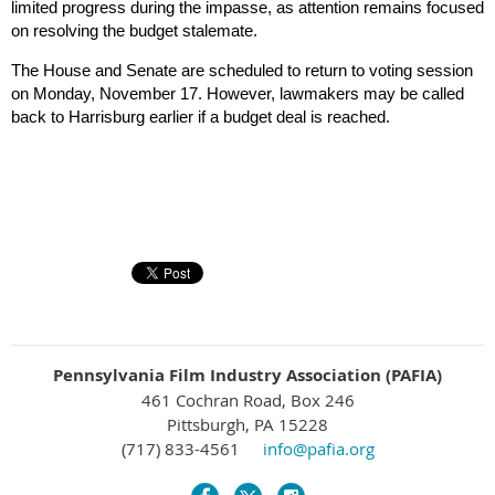
limited progress during the impasse, as attention remains focused
on resolving the budget stalemate.
The House and Senate are scheduled to return to voting session
on Monday, November 17. However, lawmakers may be called
back to Harrisburg earlier if a budget deal is reached.
Pennsylvania Film Industry Association (PAFIA)
461 Cochran Road, Box 246
Pittsburgh, PA 15228
(717) 833-4561
info@pafia.org