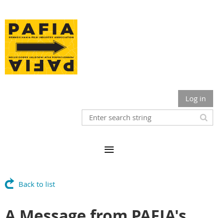
Log in
Back to list
A Message from PAFIA's