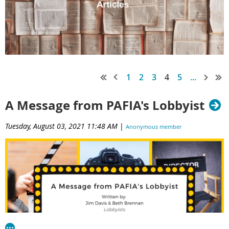
1
2
3
4
5
...
A Message from PAFIA's Lobbyist
Tuesday, August 03, 2021 11:48 AM
|
Anonymous member
(Administrator)