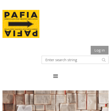
Log in