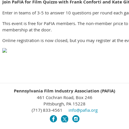
Join PaFIA for Film Quizzo with Frank Conforti and Kate Git
Enter in teams of 3-5 to answer 10 questions per round each gam
This event is free for PaFIA members. The non-member price to 
membership at the door.
Online registration is now closed, but you may register at the e
Pennsylvania Film Industry Association (PAFIA)
461 Cochran Road, Box 246
Pittsburgh, PA 15228
(717) 833-4561
info@pafia.org