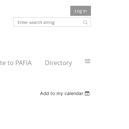
Log in
≡
e to PAFIA
Directory
Add to my calendar