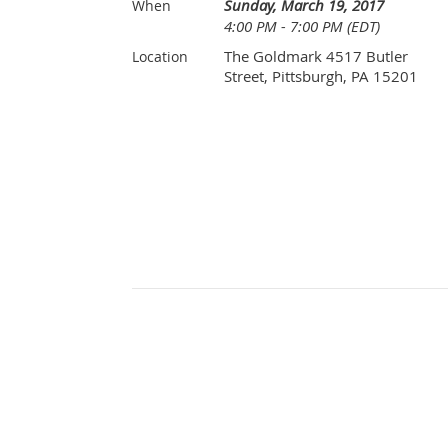
Sunday, March 19, 2017
When
4:00 PM - 7:00 PM (EDT)
The Goldmark 4517 Butler
Location
Street, Pittsburgh, PA 15201