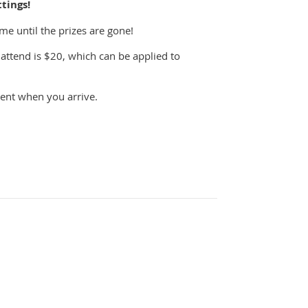
tings!
e until the prizes are gone!
attend is $20, which can be applied to
vent when you arrive.