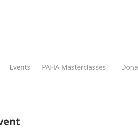
Events
PAFIA Masterclasses
Donat
vent