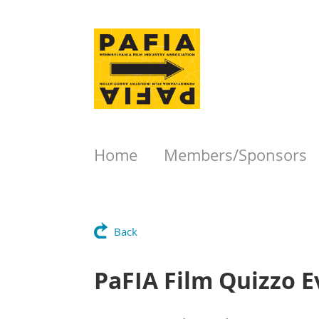
Home
Members/Sponsors
Back
PaFIA Film Quizzo E