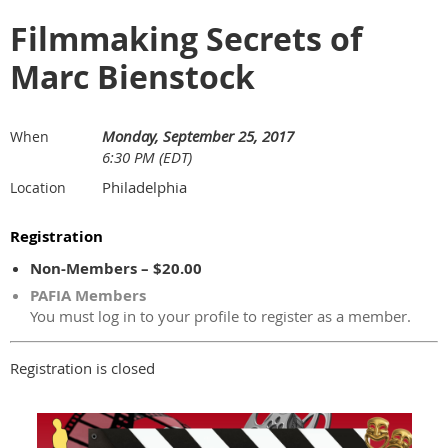
Filmmaking Secrets of
Marc Bienstock
Monday, September 25, 2017
When
6:30 PM (EDT)
Philadelphia
Location
Registration
Non-Members – $20.00
PAFIA Members
You must log in to your profile to register as a member.
Registration is closed