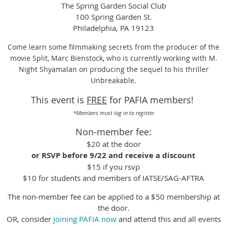
The Spring Garden Social Club
100 Spring Garden St.
Philadelphia, PA 19123
Come learn some filmmaking secrets from the producer of the
movie Split, Marc Bienstock, who is currently working with M.
Night Shyamalan on producing the sequel to his thriller
Unbreakable.
This event is
FREE
for PAFIA members!
*Members must log in to register
Non-member fee:
$20 at the door
or
RSVP before 9/22 and receive a discount
$15 if you rsvp
$10 for students and members of IATSE/SAG-AFTRA
The non-member fee can be applied to a $50 membership at
the door.
OR, consider
joining PAFIA now
and attend this and all events