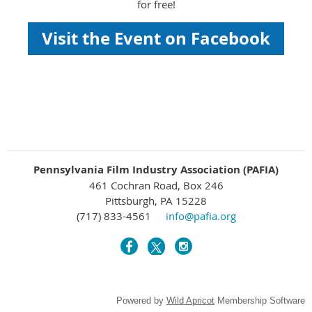
for free!
Visit the Event on Facebook
Pennsylvania Film Industry Association (PAFIA)
461 Cochran Road, Box 246
Pittsburgh, PA 15228
(717) 833-4561
info@pafia.org
Powered by
Wild Apricot
Membership Software