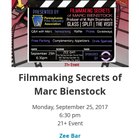
Filmmaking Secrets of
Marc Bienstock
Monday, September 25, 2017
6:30 pm
21+ Event
Zee Bar