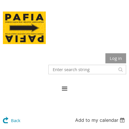
Log in
Add to my calendar
Back