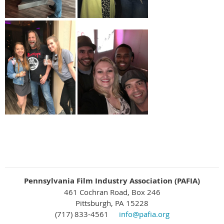
Pennsylvania Film Industry Association (PAFIA)
461 Cochran Road, Box 246
Pittsburgh, PA 15228
(717) 833-4561
info@pafia.org