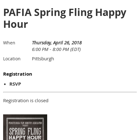
PAFIA Spring Fling Happy
Hour
Thursday, April 26, 2018
When
6:00 PM - 8:00 PM (EDT)
Pittsburgh
Location
Registration
RSVP
Registration is closed