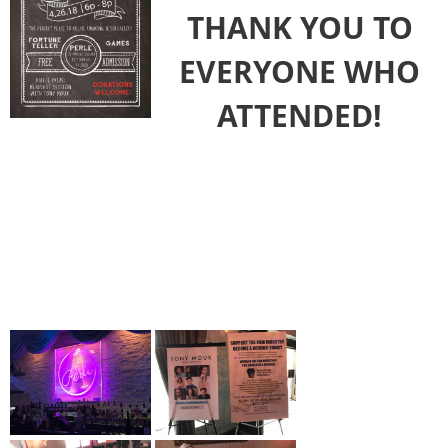
THANK YOU TO
EVERYONE WHO
ATTENDED!