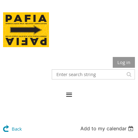
Log in
Add to my calendar
Back