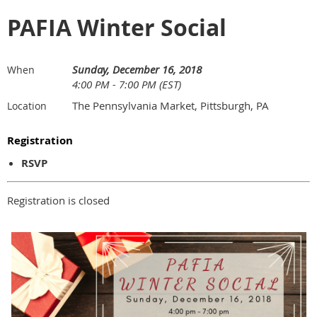
PAFIA Winter Social
Sunday, December 16, 2018
When
4:00 PM - 7:00 PM (EST)
The Pennsylvania Market, Pittsburgh, PA
Location
Registration
RSVP
Registration is closed