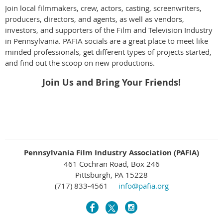
Join local filmmakers, crew, actors, casting, screenwriters,
producers, directors, and agents, as well as vendors,
investors, and supporters of the Film and Television Industry
in Pennsylvania. PAFIA socials are a great place to meet like
minded professionals, get different types of projects started,
and find out the scoop on new productions.
Join Us and Bring Your Friends!
Pennsylvania Film Industry Association (PAFIA)
461 Cochran Road, Box 246
Pittsburgh, PA 15228
(717) 833-4561
info@pafia.org