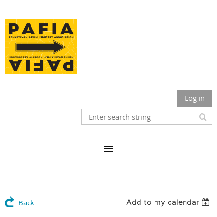
Log in
Add to my calendar
Back