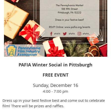
PAFIA Winter Social in Pittsburgh
FREE EVENT
Sunday, December 16
4:00 - 7:00 pm
Dress up in your best festive best and come out to celebrate
film! There will be prizes and raffles.