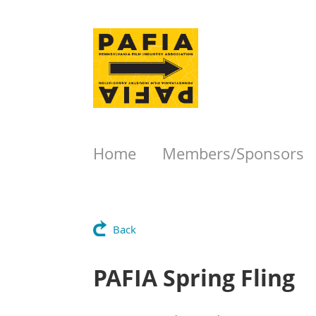
Home
Members/Sponsors
Back
PAFIA Spring Fling