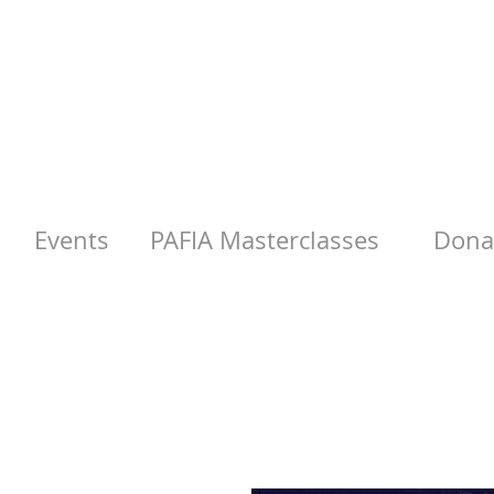
Events
PAFIA Masterclasses
Donat