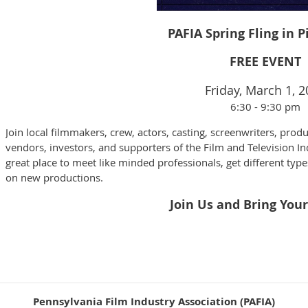
PAFIA Spring Fling in 
FREE EVENT
Friday, March 1, 
6:30 - 9:30 pm
Join local filmmakers, crew, actors, casting, screenwriters, produ
vendors, investors, and supporters of the Film and Television In
great place to meet like minded professionals, get different type
on new productions.
Join Us and Bring Your
Pennsylvania Film Industry Association (PAFIA)