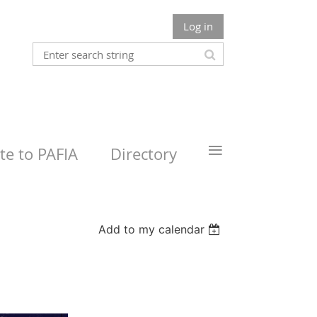
Log in
≡
e to PAFIA
Directory
Add to my calendar