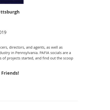
Pittsburgh
2019
cers, directors, and agents, as well as
dustry in Pennsylvania. PAFIA socials are a
s of projects started, and find out the scoop
 Friends!