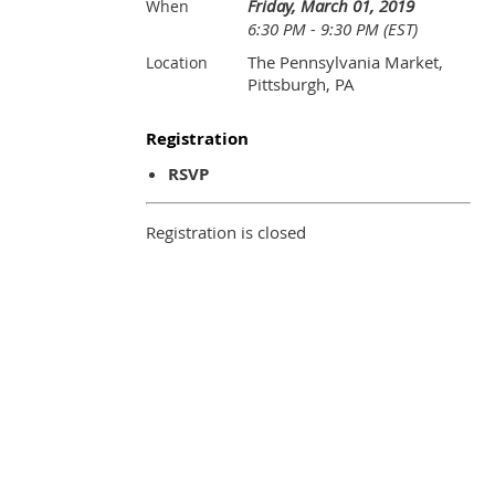
Friday, March 01, 2019
When
6:30 PM - 9:30 PM (EST)
The Pennsylvania Market,
Location
Pittsburgh, PA
Registration
RSVP
Registration is closed