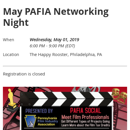
May PAFIA Networking
Night
Wednesday, May 01, 2019
When
6:00 PM - 9:00 PM (EDT)
The Happy Rooster, Philadelphia, PA
Location
Registration is closed