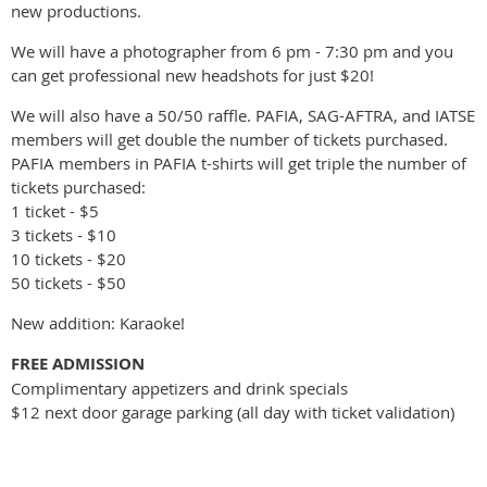
new productions.
We will have a photographer from 6 pm - 7:30 pm and you
can get professional new headshots for just $20!
We will also have a 50/50 raffle. PAFIA, SAG-AFTRA, and IATSE
members will get double the number of tickets purchased.
PAFIA members in PAFIA t-shirts will get triple the number of
tickets purchased:
1 ticket - $5
3 tickets - $10
10 tickets - $20
50 tickets - $50
New addition: Karaoke!
FREE ADMISSION
Complimentary appetizers and drink specials
$12 next door garage parking (all day with ticket validation)