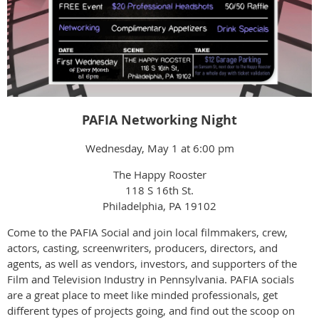
PAFIA Networking Night
Wednesday, May 1 at 6:00 pm
The Happy Rooster
118 S 16th St.
Philadelphia, PA 19102
Come to the PAFIA Social and join local filmmakers, crew,
actors, casting, screenwriters, producers, directors, and
agents, as well as vendors, investors, and supporters of the
Film and Television Industry in Pennsylvania. PAFIA socials
are a great place to meet like minded professionals, get
different types of projects going, and find out the scoop on