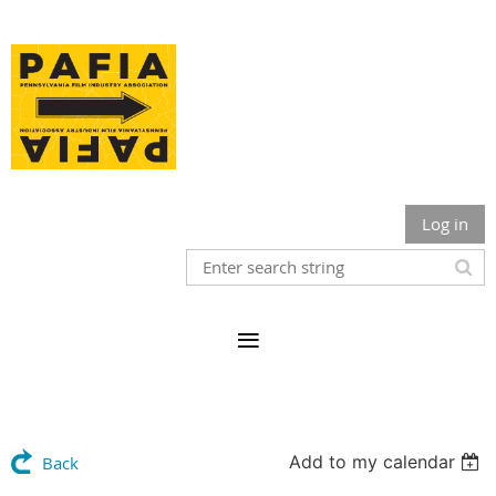
Log in
Add to my calendar
Back