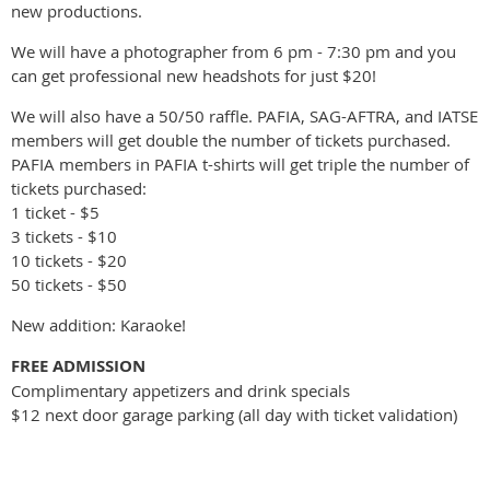
new productions.
We will have a photographer from 6 pm - 7:30 pm and you
can get professional new headshots for just $20!
We will also have a 50/50 raffle. PAFIA, SAG-AFTRA, and IATSE
members will get double the number of tickets purchased.
PAFIA members in PAFIA t-shirts will get triple the number of
tickets purchased:
1 ticket - $5
3 tickets - $10
10 tickets - $20
50 tickets - $50
New addition: Karaoke!
FREE ADMISSION
Complimentary appetizers and drink specials
$12 next door garage parking (all day with ticket validation)