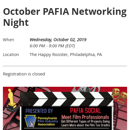
October PAFIA Networking
Night
Wednesday, October 02, 2019
When
6:00 PM - 9:00 PM (EDT)
The Happy Rooster, Philadelphia, PA
Location
Registration is closed