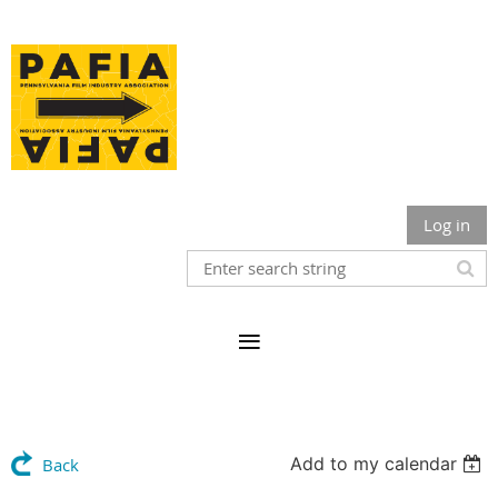
Log in
Add to my calendar
Back