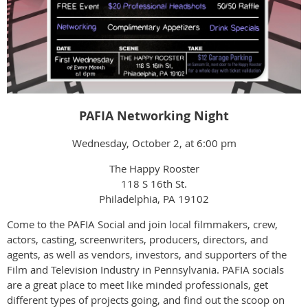
PAFIA Networking Night
Wednesday, October 2, at 6:00 pm
The Happy Rooster
118 S 16th St.
Philadelphia, PA 19102
Come to the PAFIA Social and join local filmmakers, crew,
actors, casting, screenwriters, producers, directors, and
agents, as well as vendors, investors, and supporters of the
Film and Television Industry in Pennsylvania. PAFIA socials
are a great place to meet like minded professionals, get
different types of projects going, and find out the scoop on