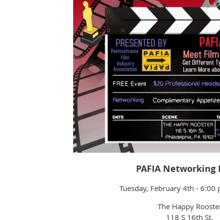
PAFIA Networking 
Tuesday, February 4th - 6:0
The Happy Rooste
118 S 16th St.