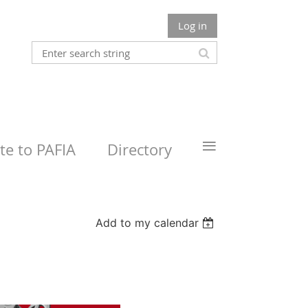
Log in
≡
e to PAFIA
Directory
Add to my calendar