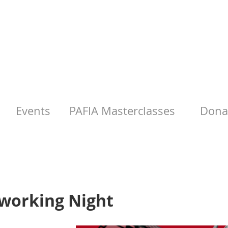
Events
PAFIA Masterclasses
Donat
working Night