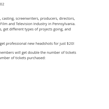
102
 casting, screenwriters, producers, directors,
 Film and Television Industry in Pennsylvania.
, get different types of projects going, and
et professional new headshots for just $20!
members will get double the number of tickets
number of tickets purchased: