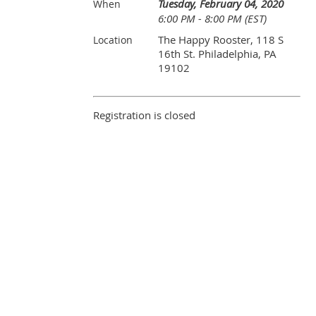
Tuesday, February 04, 2020
When
6:00 PM - 8:00 PM (EST)
The Happy Rooster, 118 S
Location
16th St. Philadelphia, PA
19102
Registration is closed