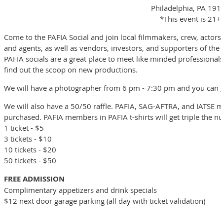
Philadelphia, PA 19
*This event is 21+
Come to the PAFIA Social and join local filmmakers, crew, actors,
and agents, as well as vendors, investors, and supporters of the
PAFIA socials are a great place to meet like minded professionals
find out the scoop on new productions.
We will have a photographer from 6 pm - 7:30 pm and you can g
We will also have a 50/50 raffle. PAFIA, SAG-AFTRA, and IATSE 
purchased. PAFIA members in PAFIA t-shirts will get triple the 
1 ticket - $5
3 tickets - $10
10 tickets - $20
50 tickets - $50
FREE ADMISSION
Complimentary appetizers and drink specials
$12 next door garage parking (all day with ticket validation)