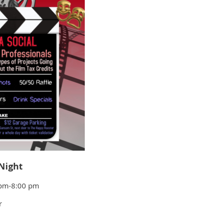
Night
0 pm-8:00 pm
r