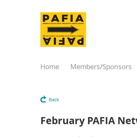
Home
Members/Sponsors
Back
February PAFIA Net