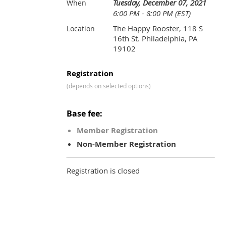
Tuesday, December 07, 2021
When
6:00 PM - 8:00 PM (EST)
The Happy Rooster, 118 S
Location
16th St. Philadelphia, PA
19102
Registration
(depends on selected options)
Base fee:
Member Registration
Non-Member Registration
Registration is closed