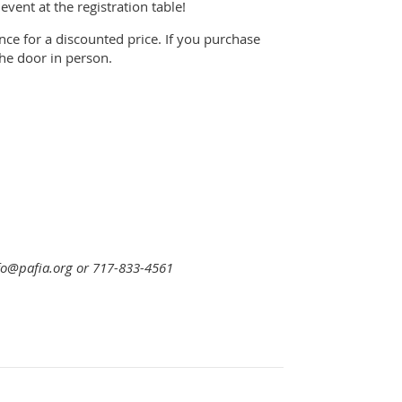
ent at the registration table!
nce for a discounted price. If you purchase
the door in person.
nfo@pafia.org or 717-833-4561