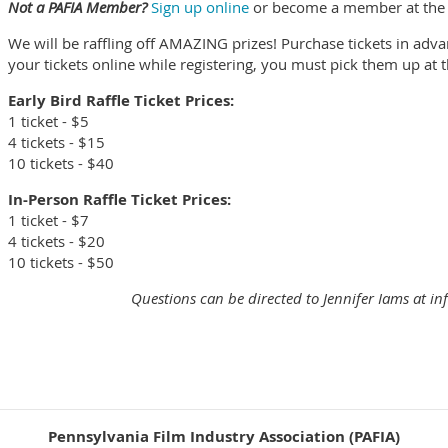
Not a PAFIA Member?
Sign up online
or become a member at the ev
We will be raffling off AMAZING prizes! Purchase tickets in adva
your tickets online while registering, you must pick them up at 
Early Bird Raffle Ticket Prices:
1 ticket - $5
4 tickets - $15
10 tickets - $40
In-Person Raffle Ticket Prices:
1 ticket - $7
4 tickets - $20
10 tickets - $50
Questions can be directed to Jennifer Iams at i
Pennsylvania Film Industry Association (PAFIA)