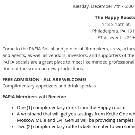
Tuesday, December 7th - 6:0
The Happy Roost
118 S 16th St.
Philadelphia, PA 19
*This event is 21+
Come to the PAFIA Social and join local filmmakers, crew, actors,
and agents, as well as vendors, investors, and supporters of the
PAFIA socials are a great place to meet like minded professionals
find out the scoop on new productions.
FREE ADMISSION - ALL ARE WELCOME!
Complimentary appetizers and drink specials
PAFIA Members will Receive
One (1) complimentary drink from the Happy rooster
A wristband that will get you tastings from Kettle One wh
Moscow Mule and Evil Genius will be providing samples o
Two (2) complimentary raffle tickets to enter to win som