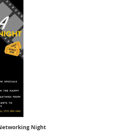
Networking Night