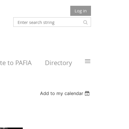
Log in
≡
e to PAFIA
Directory
Add to my calendar