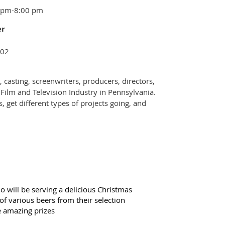
0 pm-8:00 pm
er
102
 casting, screenwriters, producers, directors,
 Film and Television Industry in Pennsylvania.
, get different types of projects going, and
o will be serving
a delicious Christmas
f various beers from their selection
e amazing prizes