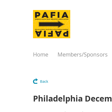
Home
Members/Sponsors
Back
Philadelphia Decem