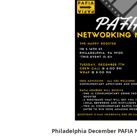
Philadelphia December PAFIA 