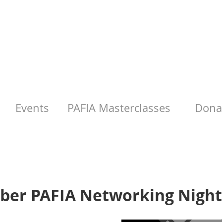
Events
PAFIA Masterclasses
Donat
ber PAFIA Networking Night