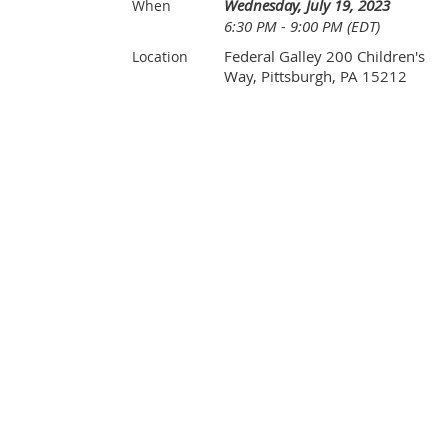
Wednesday, July 19, 2023
When
6:30 PM - 9:00 PM (EDT)
Federal Galley 200 Children's
Location
Way, Pittsburgh, PA 15212