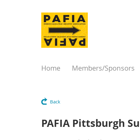
Home
Members/Sponsors
Back
PAFIA Pittsburgh 