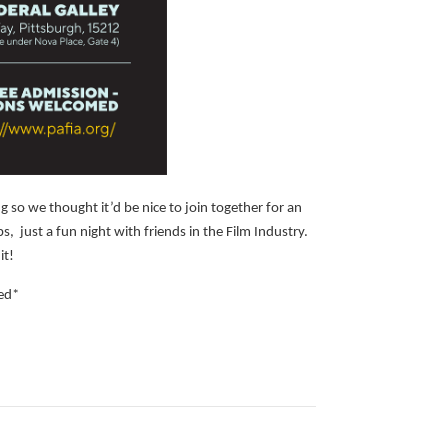
g so we thought it’d be nice to join together for an
 just a fun night with friends in the Film Industry.
it!
ed*