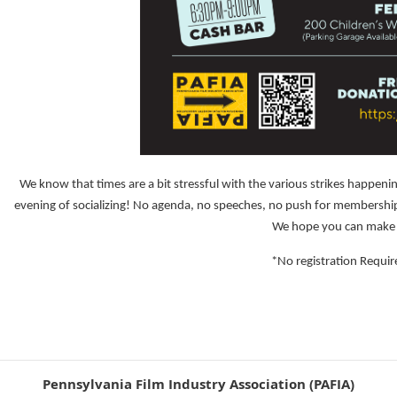
We know that times are a bit stressful with the various strikes happenin
evening of socializing! No agenda, no speeches, no push for memberships,
We hope you can make 
*No registration Requir
Pennsylvania Film Industry Association (PAFIA)