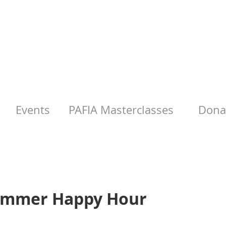
Events
PAFIA Masterclasses
Donat
Summer Happy Hour