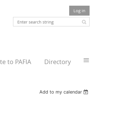
Log in
≡
e to PAFIA
Directory
Add to my calendar