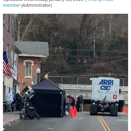
member
(Administrator)