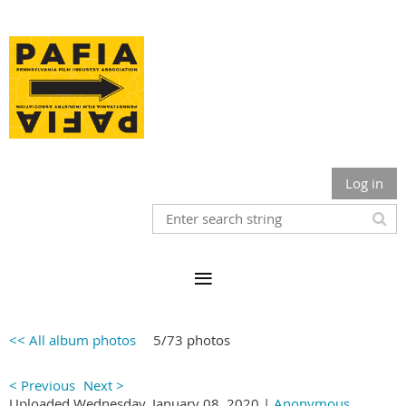
Log in
<< All album photos
5/73 photos
< Previous
Next >
Uploaded Wednesday, January 08, 2020 |
Anonymous