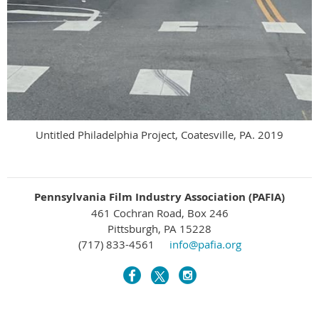
Untitled Philadelphia Project, Coatesville, PA. 2019
Pennsylvania Film Industry Association (PAFIA)
461 Cochran Road, Box 246
Pittsburgh, PA 15228
(717) 833-4561
info@pafia.org