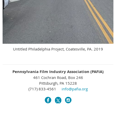
Untitled Philadelphia Project, Coatesville, PA. 2019
Pennsylvania Film Industry Association (PAFIA)
461 Cochran Road, Box 246
Pittsburgh, PA 15228
(717) 833-4561
info@pafia.org