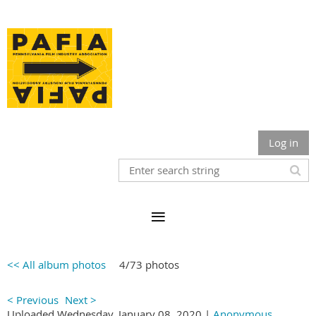
Log in
<< All album photos
4/73 photos
< Previous
Next >
Uploaded Wednesday, January 08, 2020 |
Anonymous