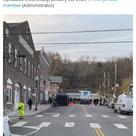
member
(Administrator)